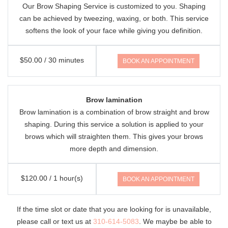
Our Brow Shaping Service is customized to you. Shaping
can be achieved by tweezing, waxing, or both. This service
softens the look of your face while giving you definition.
$50.00 / 30 minutes
BOOK AN APPOINTMENT
Brow lamination
Brow lamination is a combination of brow straight and brow
shaping. During this service a solution is applied to your
brows which will straighten them. This gives your brows
more depth and dimension.
$120.00 / 1 hour(s)
BOOK AN APPOINTMENT
If the time slot or date that you are looking for is unavailable,
please call or text us at
310-614-5083
. We maybe be able to