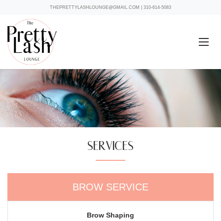
THEPRETTYLASHLOUNGE@GMAIL.COM
|
310-614-5083
SERVICES
BROW SERVICE
Brow Shaping