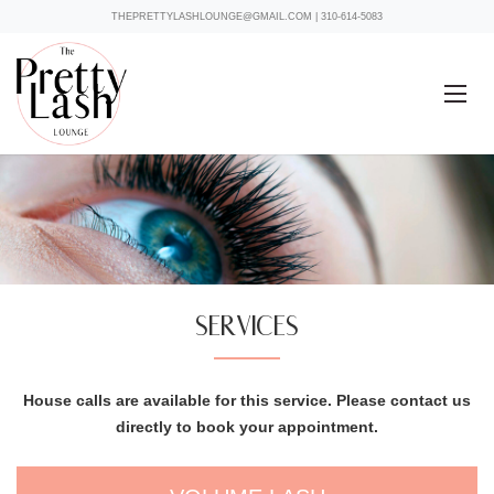
THEPRETTYLASHLOUNGE@GMAIL.COM
|
310-614-5083
SERVICES
House calls are available for this service. Please contact us
directly to book your appointment.