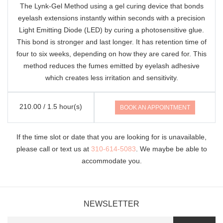
The Lynk-Gel Method using a gel curing device that bonds
eyelash extensions instantly within seconds with a precision
Light Emitting Diode (LED) by curing a photosensitive glue.
This bond is stronger and last longer. It has retention time of
four to six weeks, depending on how they are cared for. This
method reduces the fumes emitted by eyelash adhesive
which creates less irritation and sensitivity.
210.00 / 1.5 hour(s)
BOOK AN APPOINTMENT
If the time slot or date that you are looking for is unavailable,
please call or text us at
310-614-5083
. We maybe be able to
accommodate you.
NEWSLETTER
Name