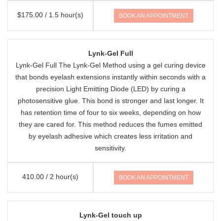
$175.00 / 1.5 hour(s)
BOOK AN APPOINTMENT
Lynk-Gel Full
Lynk-Gel Full The Lynk-Gel Method using a gel curing device
that bonds eyelash extensions instantly within seconds with a
precision Light Emitting Diode (LED) by curing a
photosensitive glue. This bond is stronger and last longer. It
has retention time of four to six weeks, depending on how
they are cared for. This method reduces the fumes emitted
by eyelash adhesive which creates less irritation and
sensitivity.
410.00 / 2 hour(s)
BOOK AN APPOINTMENT
Lynk-Gel touch up