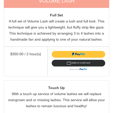
VOLUME LASH
Full Set
A full set of Volume Lash will create a lush and full look. This
technique will give you a lightweight, but fluffy strip like gaze.
This technique is achieved by arranging 3 to 4 lashes into a
handmade fan and applying to one of your natural lashes.
$350.00 / 2 hour(s)
Touch Up
With a touch up service of volume lashes we will replace
overgrown and or missing lashes. This service will allow your
lashes to remain luscious and healthy!